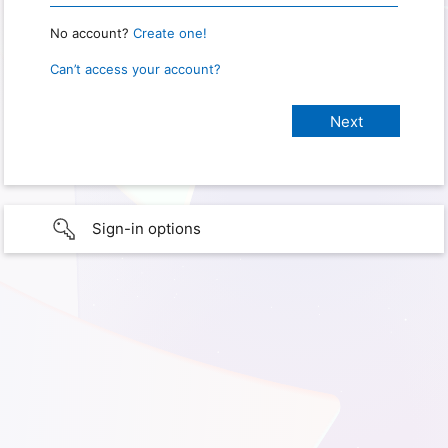
No account?
Create one!
Can’t access your account?
Sign-in options