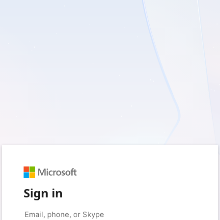
Sign in