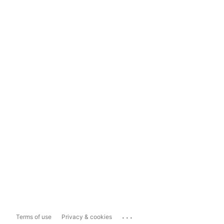
...
Terms of use
Privacy & cookies