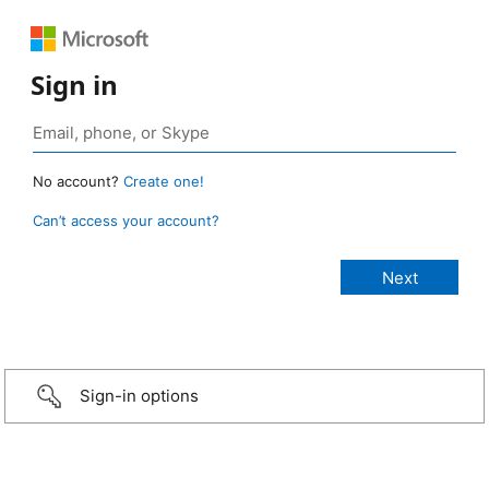
Sign in
No account?
Create one!
Can’t access your account?
Sign-in options