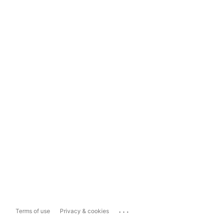
...
Terms of use
Privacy & cookies