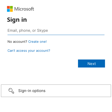
Sign in
No account?
Create one!
Can’t access your account?
Sign-in options