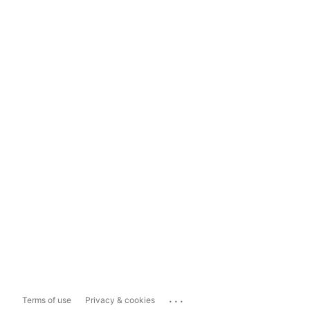
...
Terms of use
Privacy & cookies