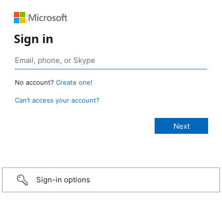
Sign in
No account?
Create one!
Can’t access your account?
Sign-in options