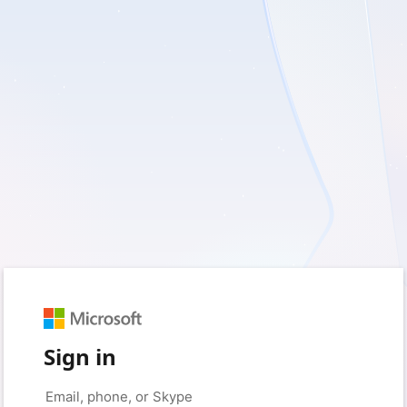
Sign in