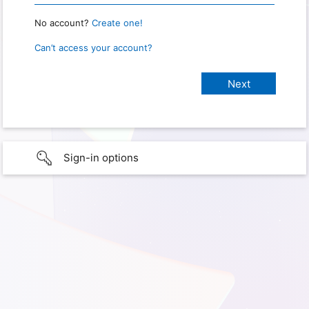
No account?
Create one!
Can’t access your account?
Sign-in options