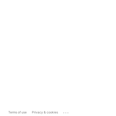
...
Terms of use
Privacy & cookies