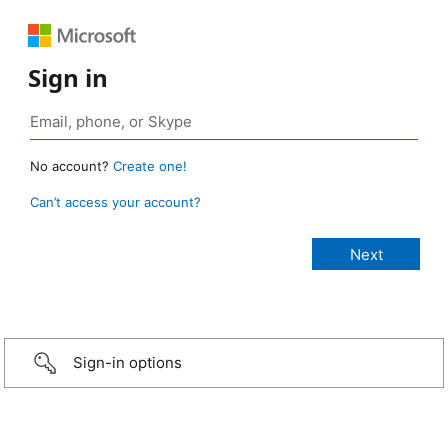
Sign in
No account?
Create one!
Can’t access your account?
Sign-in options