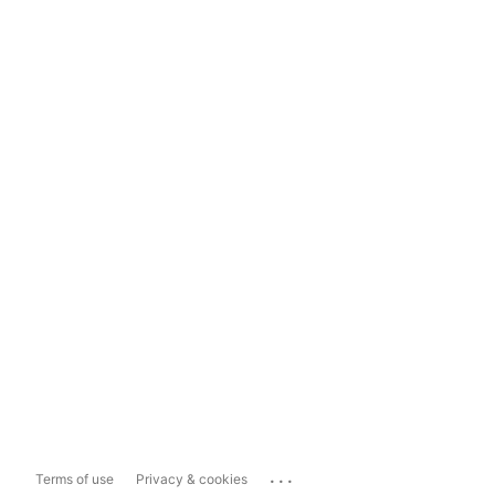
...
Terms of use
Privacy & cookies