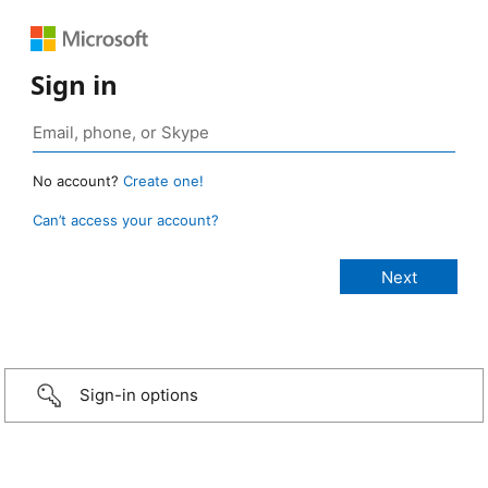
Sign in
No account?
Create one!
Can’t access your account?
Sign-in options