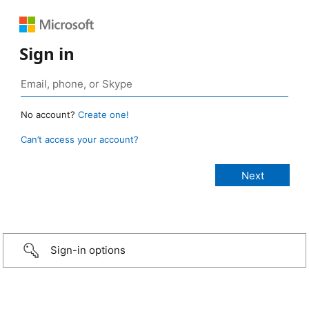
Sign in
No account?
Create one!
Can’t access your account?
Sign-in options