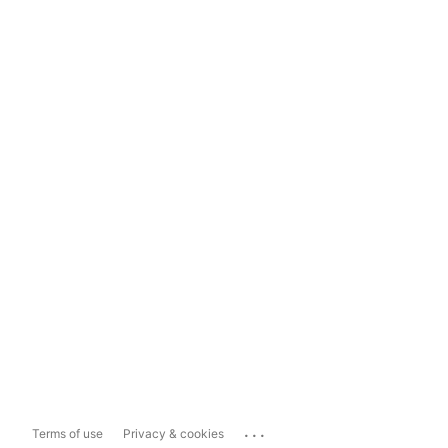
...
Terms of use
Privacy & cookies