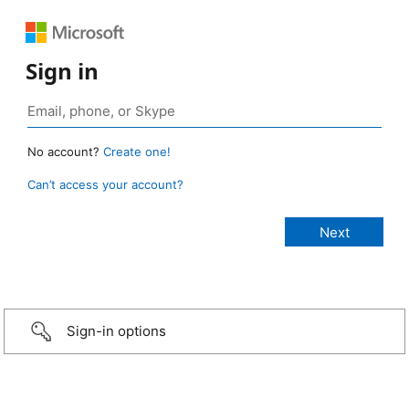
Sign in
No account?
Create one!
Can’t access your account?
Sign-in options