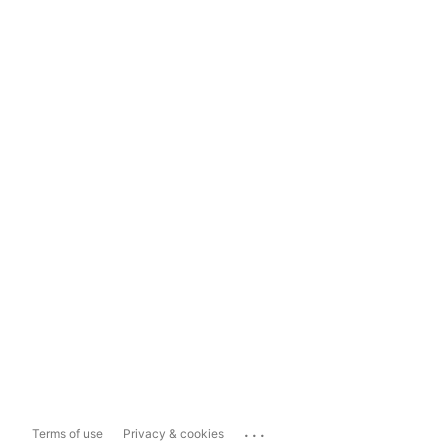
...
Terms of use
Privacy & cookies