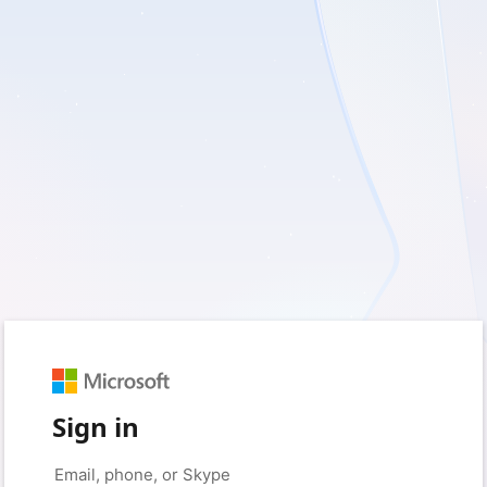
Sign in