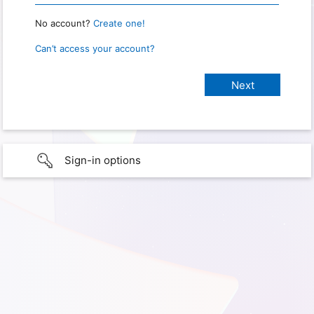
No account?
Create one!
Can’t access your account?
Sign-in options