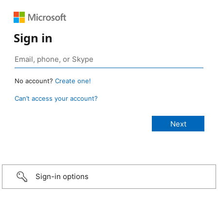
Sign in
No account?
Create one!
Can’t access your account?
Sign-in options