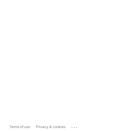
...
Terms of use
Privacy & cookies