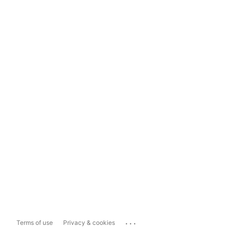
...
Terms of use
Privacy & cookies