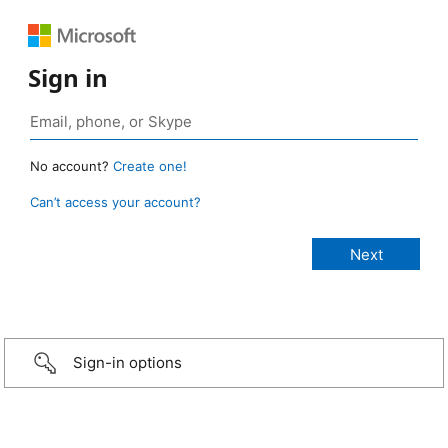
Sign in
No account?
Create one!
Can’t access your account?
Sign-in options