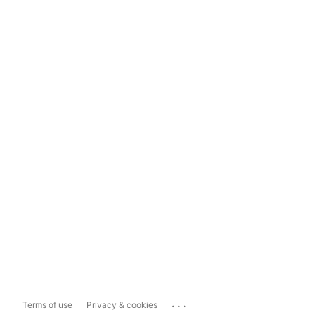
...
Terms of use
Privacy & cookies