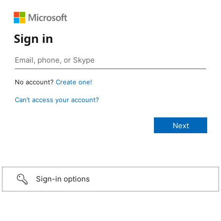
Sign in
No account?
Create one!
Can’t access your account?
Sign-in options