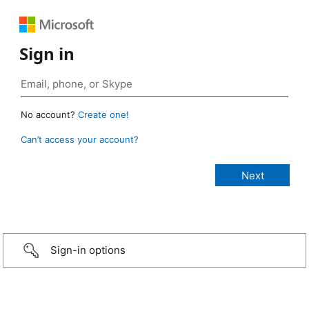
Sign in
No account?
Create one!
Can’t access your account?
Sign-in options