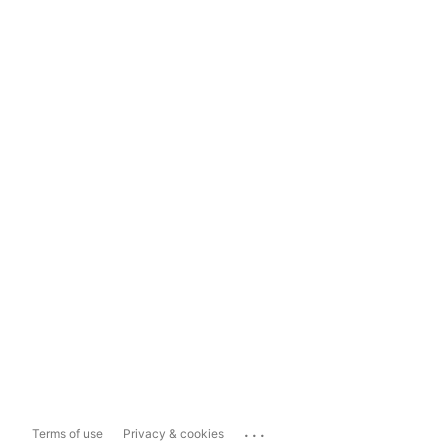
...
Terms of use
Privacy & cookies