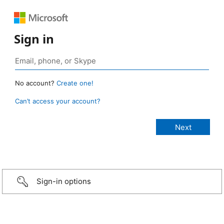
Sign in
No account?
Create one!
Can’t access your account?
Sign-in options