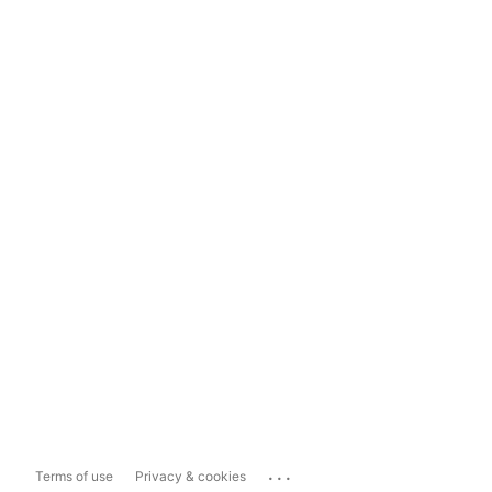
...
Terms of use
Privacy & cookies