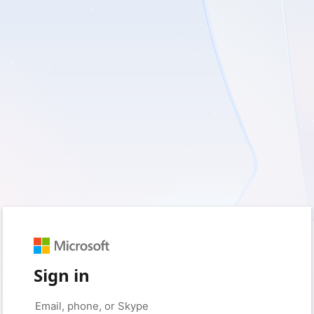
Sign in