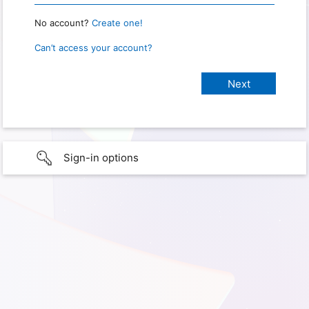
No account?
Create one!
Can’t access your account?
Sign-in options