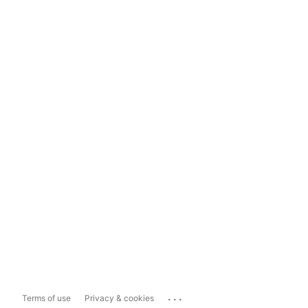
...
Terms of use
Privacy & cookies