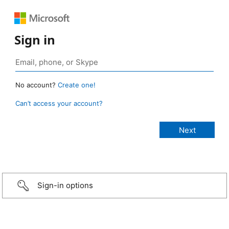
Sign in
No account?
Create one!
Can’t access your account?
Sign-in options