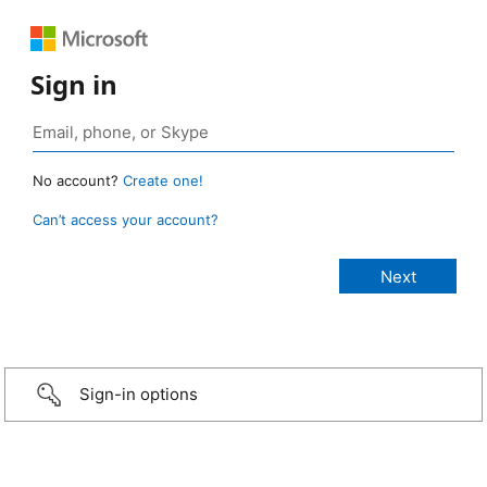
Sign in
No account?
Create one!
Can’t access your account?
Sign-in options