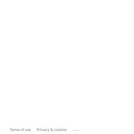
...
Terms of use
Privacy & cookies