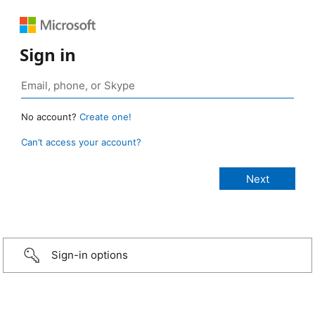
Sign in
No account?
Create one!
Can’t access your account?
Sign-in options