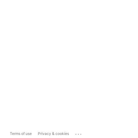
...
Terms of use
Privacy & cookies