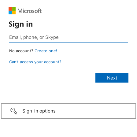
Sign in
No account?
Create one!
Can’t access your account?
Sign-in options