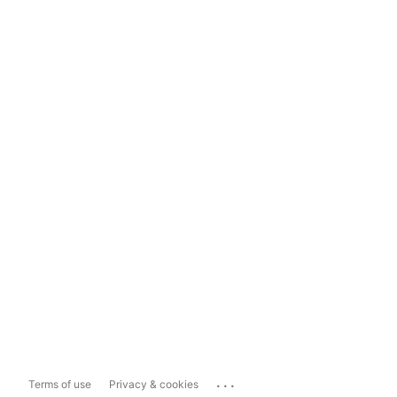
...
Terms of use
Privacy & cookies