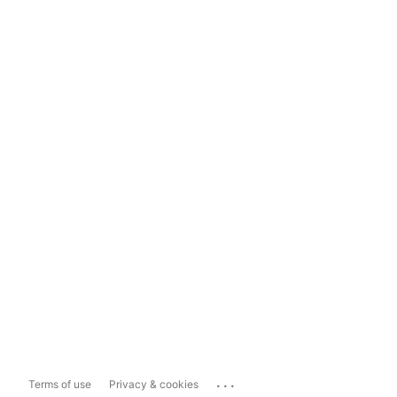
...
Terms of use
Privacy & cookies