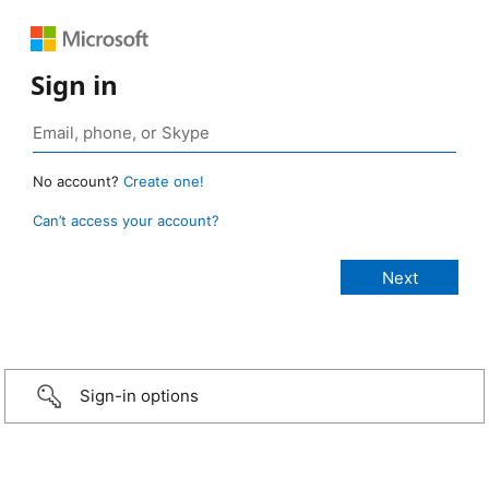
Sign in
No account?
Create one!
Can’t access your account?
Sign-in options