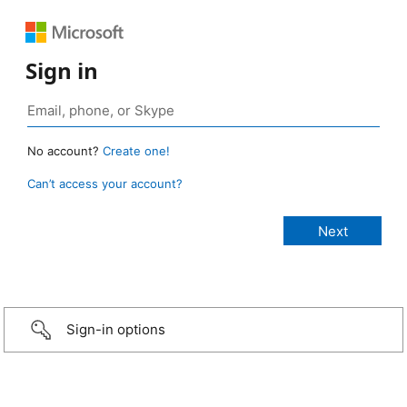
Sign in
No account?
Create one!
Can’t access your account?
Sign-in options