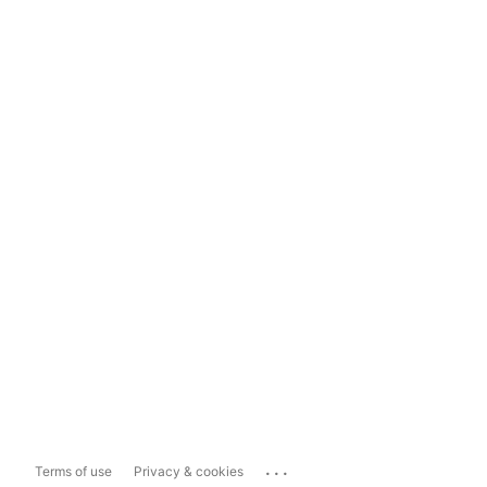
...
Terms of use
Privacy & cookies