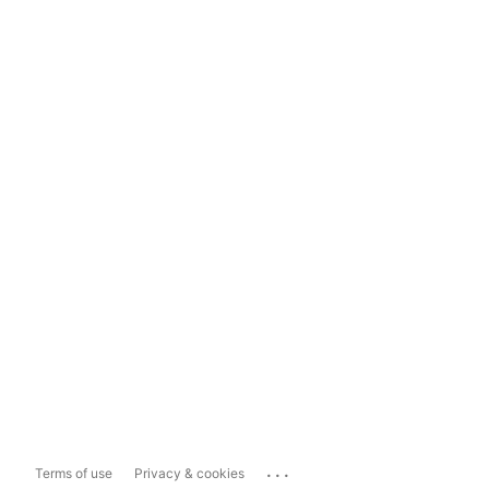
...
Terms of use
Privacy & cookies