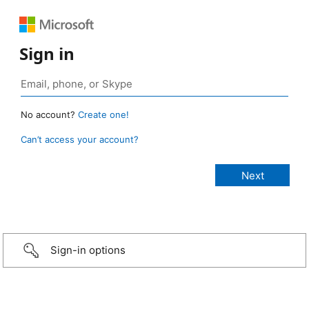
Sign in
No account?
Create one!
Can’t access your account?
Sign-in options