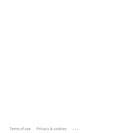
...
Terms of use
Privacy & cookies