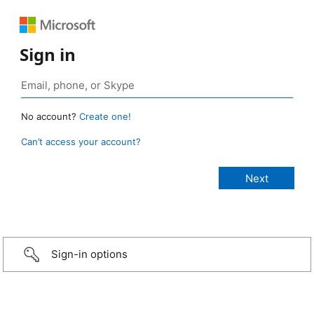
Sign in
No account?
Create one!
Can’t access your account?
Sign-in options