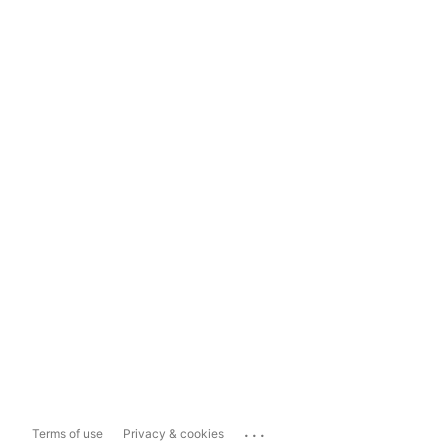
...
Terms of use
Privacy & cookies