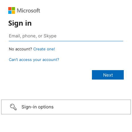
Sign in
No account?
Create one!
Can’t access your account?
Sign-in options