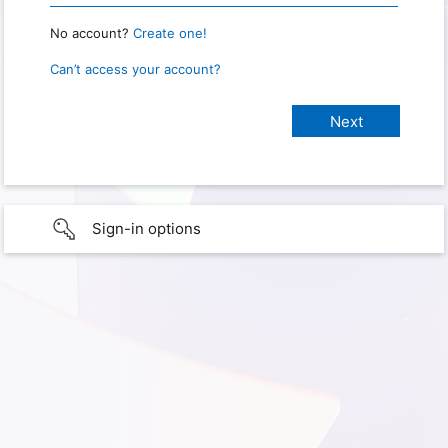
No account?
Create one!
Can’t access your account?
Sign-in options