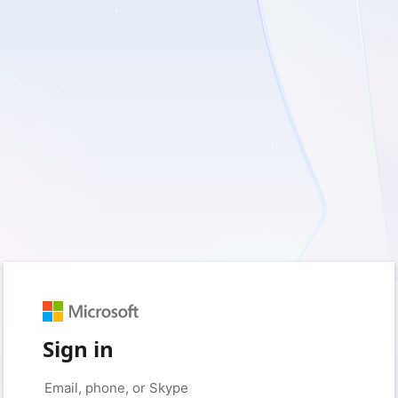
Sign in