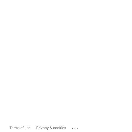
...
Terms of use
Privacy & cookies