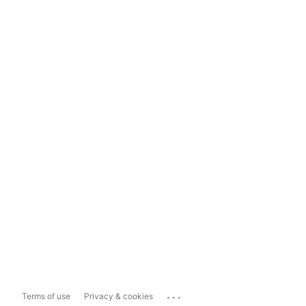
...
Terms of use
Privacy & cookies