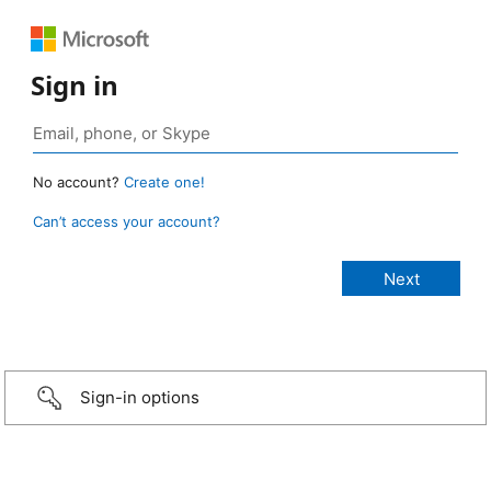
Sign in
No account?
Create one!
Can’t access your account?
Sign-in options