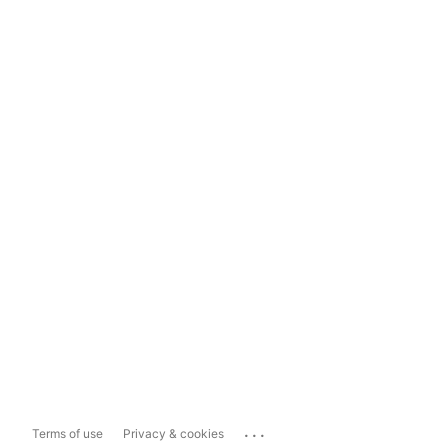
...
Terms of use
Privacy & cookies