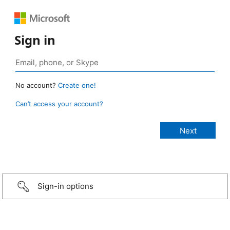
Sign in
No account?
Create one!
Can’t access your account?
Sign-in options