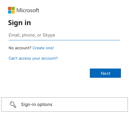
Sign in
No account?
Create one!
Can’t access your account?
Sign-in options