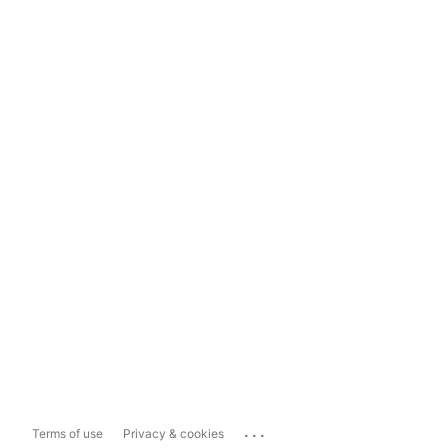
...
Terms of use
Privacy & cookies