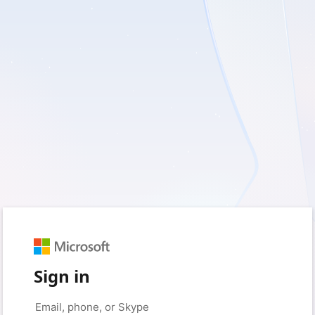
Sign in