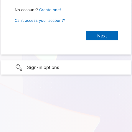
No account?
Create one!
Can’t access your account?
Sign-in options