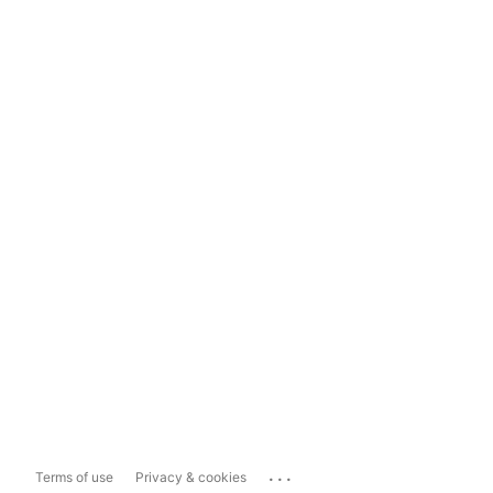
...
Terms of use
Privacy & cookies