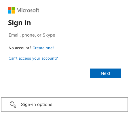
Sign in
No account?
Create one!
Can’t access your account?
Sign-in options