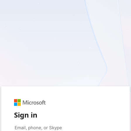
Sign in