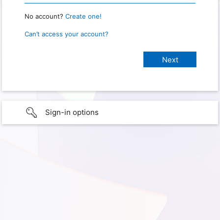
No account?
Create one!
Can’t access your account?
Sign-in options