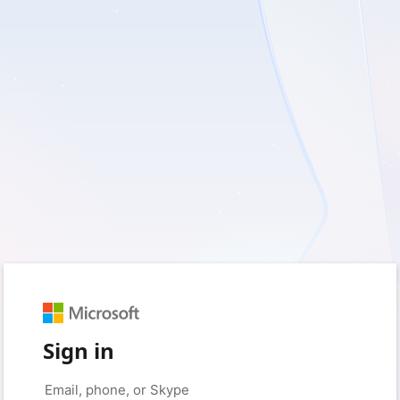
Sign in