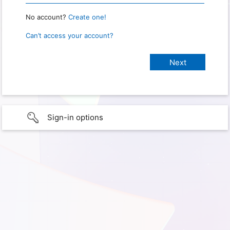
No account?
Create one!
Can’t access your account?
Sign-in options