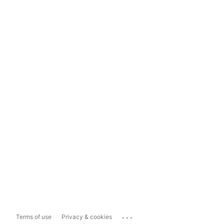
...
Terms of use
Privacy & cookies