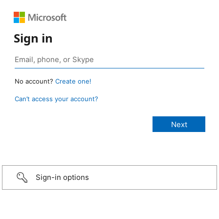
Sign in
No account?
Create one!
Can’t access your account?
Sign-in options