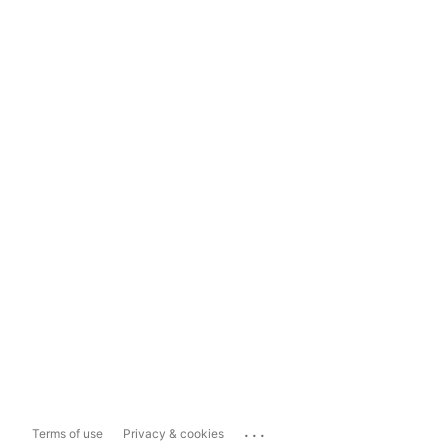
...
Terms of use
Privacy & cookies