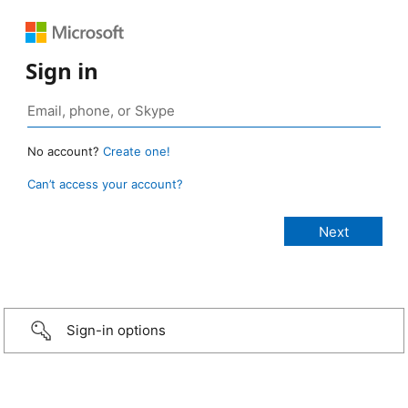
Sign in
No account?
Create one!
Can’t access your account?
Sign-in options