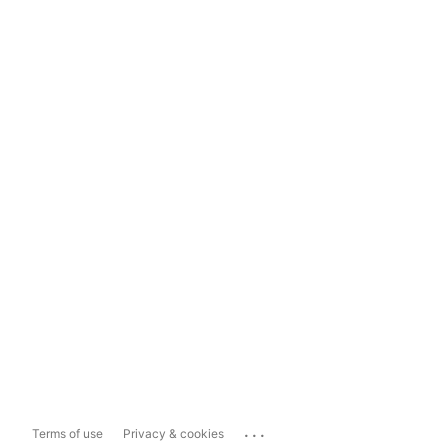
...
Terms of use
Privacy & cookies