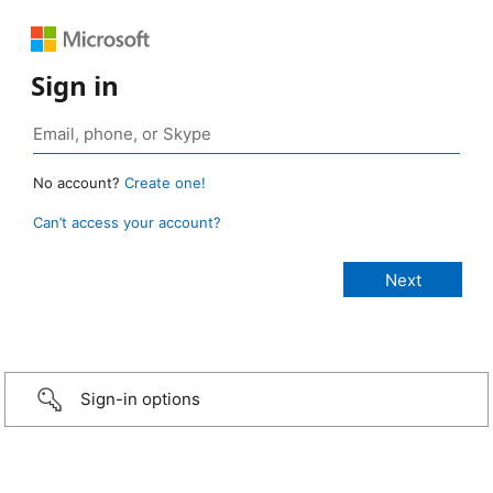
Sign in
No account?
Create one!
Can’t access your account?
Sign-in options