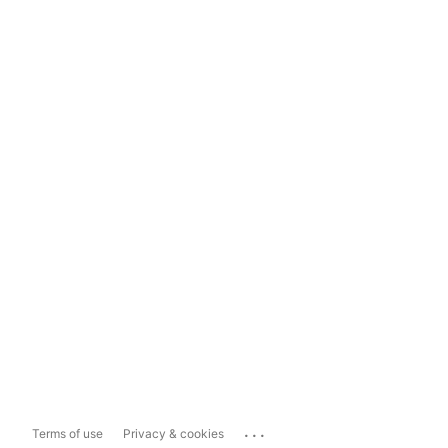
...
Terms of use
Privacy & cookies