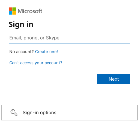
Sign in
No account?
Create one!
Can’t access your account?
Sign-in options