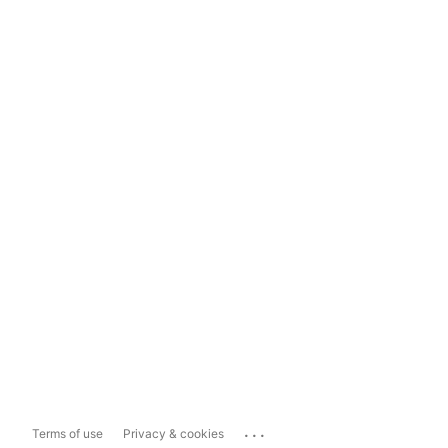
...
Terms of use
Privacy & cookies