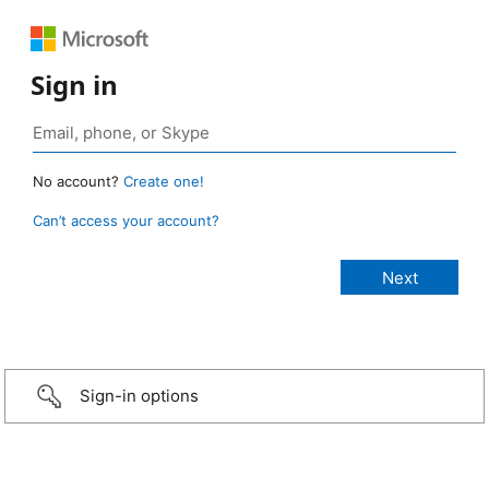
Sign in
No account?
Create one!
Can’t access your account?
Sign-in options