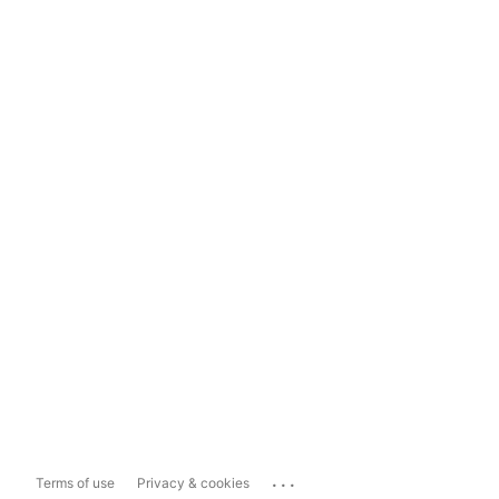
...
Terms of use
Privacy & cookies