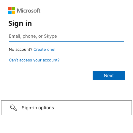
Sign in
No account?
Create one!
Can’t access your account?
Sign-in options