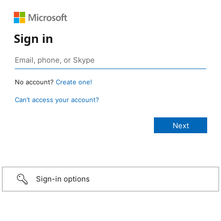
Sign in
No account?
Create one!
Can’t access your account?
Sign-in options