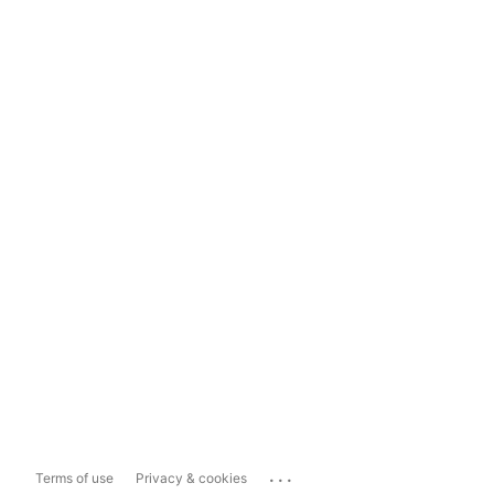
...
Terms of use
Privacy & cookies