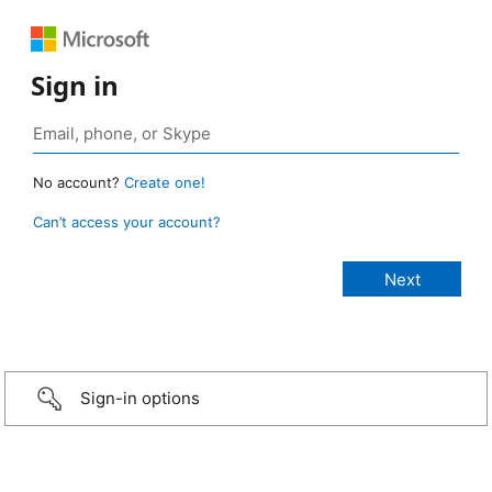
Sign in
No account?
Create one!
Can’t access your account?
Sign-in options