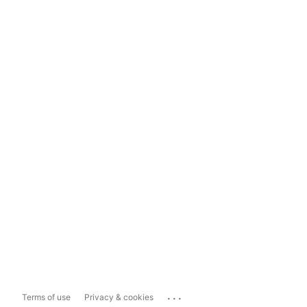
...
Terms of use
Privacy & cookies