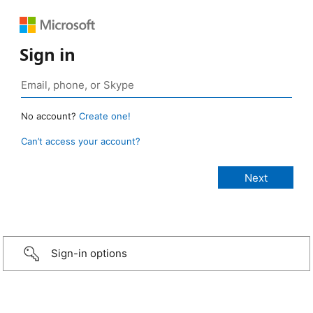
Sign in
No account?
Create one!
Can’t access your account?
Sign-in options