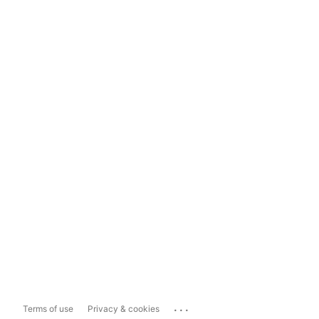
...
Terms of use
Privacy & cookies