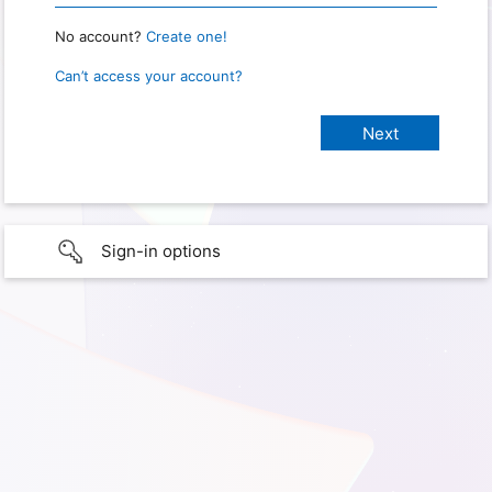
No account?
Create one!
Can’t access your account?
Sign-in options