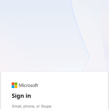
Sign in