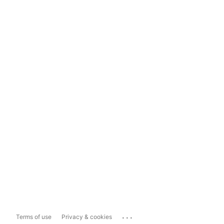
...
Terms of use
Privacy & cookies