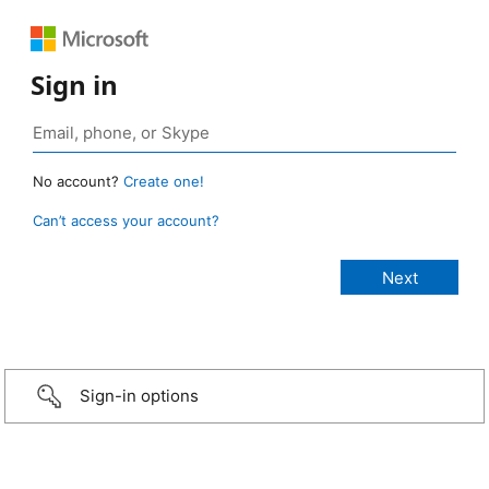
Sign in
No account?
Create one!
Can’t access your account?
Sign-in options