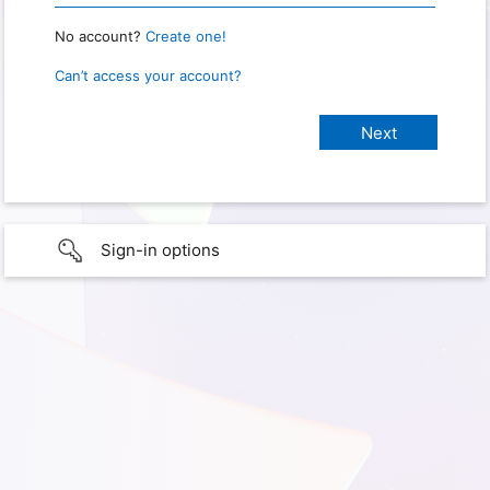
No account?
Create one!
Can’t access your account?
Sign-in options