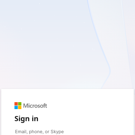
Sign in