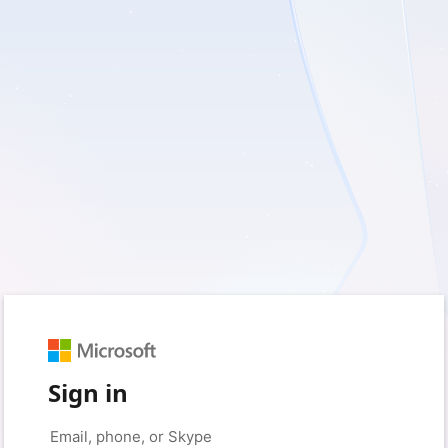
Sign in