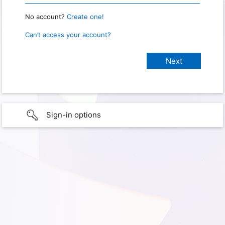
No account?
Create one!
Can’t access your account?
Sign-in options