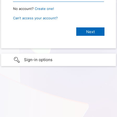
No account?
Create one!
Can’t access your account?
Sign-in options