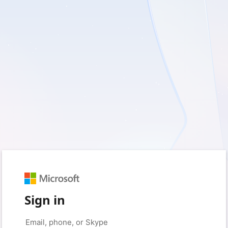
Sign in