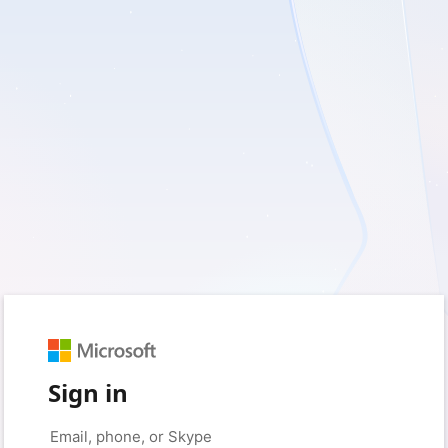
Sign in