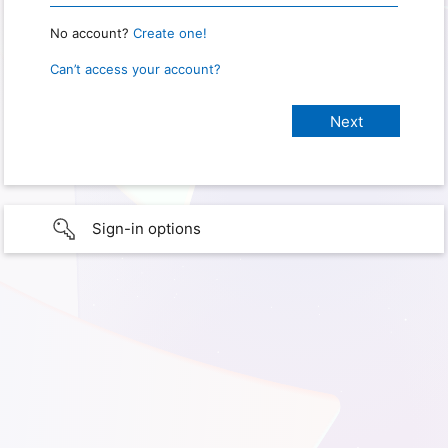
No account?
Create one!
Can’t access your account?
Sign-in options