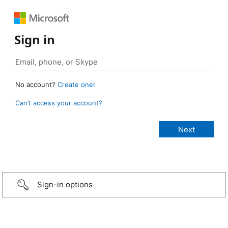
Sign in
No account?
Create one!
Can’t access your account?
Sign-in options