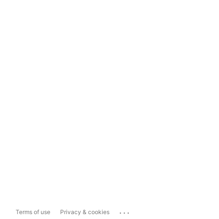
...
Terms of use
Privacy & cookies